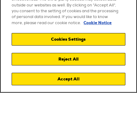
outside our websites as well. By clicking on "Accept All",
you consent to the setting of cookies and the processing
of personal data involved. If you would like to know
Cookie Notice
more, please read our cookie notice.
Cookies Settings
Reject All
Accept All