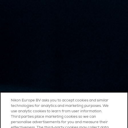
Nikon Europe BV asks you to accept cookies and similar
technologies for analytics and marketing purposes. We
use analytic cookies to learn from user information.
Third parties place marketing cookies so we can
personalise advertisements for you and measure their
effectiveness. The third-party cookies may collect data