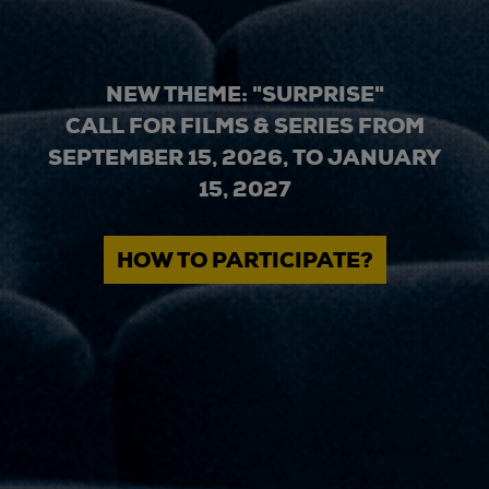
NEW THEME: "SURPRISE"
CALL FOR FILMS & SERIES FROM
SEPTEMBER 15, 2026, TO JANUARY
15, 2027
HOW TO PARTICIPATE?