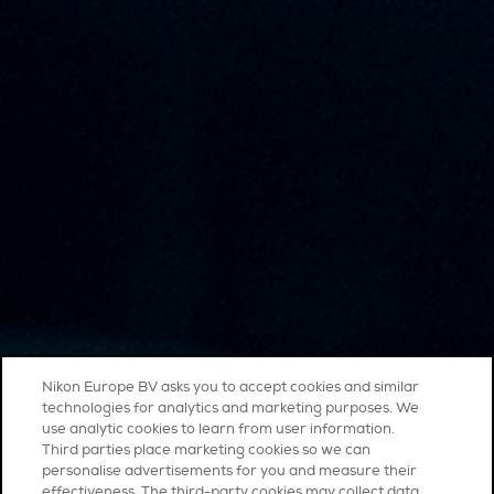
Nikon Europe BV asks you to accept cookies and similar
technologies for analytics and marketing purposes. We
use analytic cookies to learn from user information.
Third parties place marketing cookies so we can
personalise advertisements for you and measure their
effectiveness. The third-party cookies may collect data