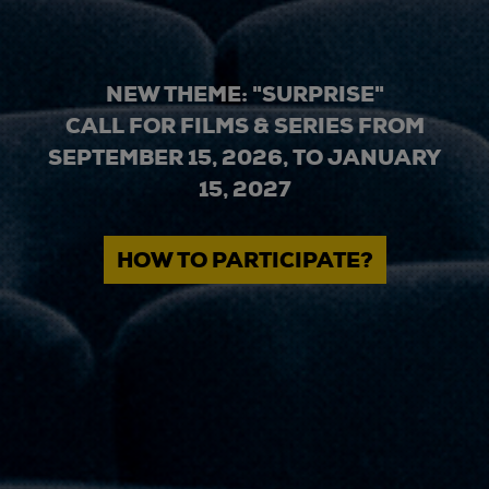
NEW THEME: "SURPRISE"
CALL FOR FILMS & SERIES FROM
SEPTEMBER 15, 2026, TO JANUARY
15, 2027
HOW TO PARTICIPATE?