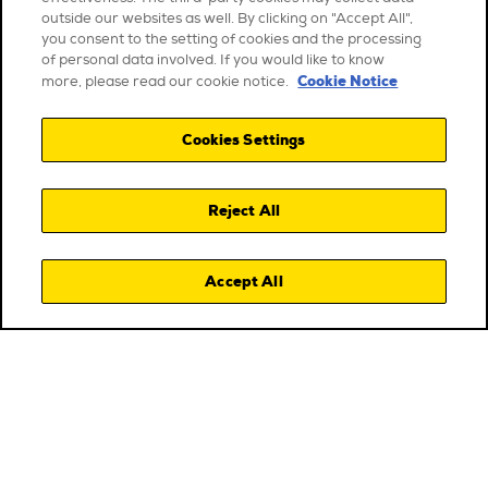
outside our websites as well. By clicking on "Accept All",
you consent to the setting of cookies and the processing
of personal data involved. If you would like to know
Cookie Notice
more, please read our cookie notice.
Cookies Settings
Reject All
Accept All