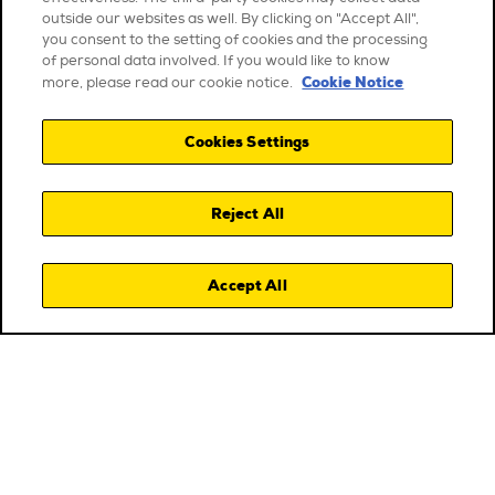
outside our websites as well. By clicking on "Accept All",
you consent to the setting of cookies and the processing
of personal data involved. If you would like to know
Cookie Notice
more, please read our cookie notice.
Cookies Settings
Reject All
Accept All