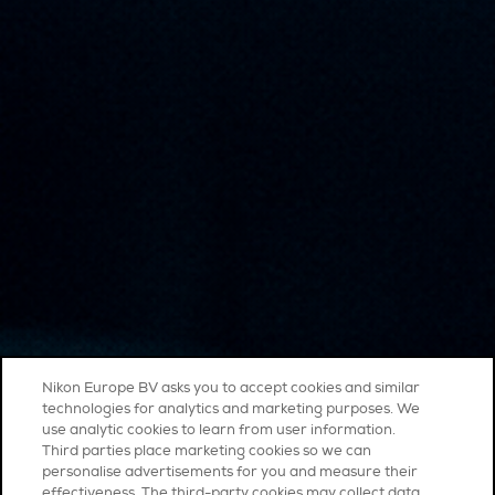
Nikon Europe BV asks you to accept cookies and similar
technologies for analytics and marketing purposes. We
use analytic cookies to learn from user information.
Third parties place marketing cookies so we can
personalise advertisements for you and measure their
effectiveness. The third-party cookies may collect data