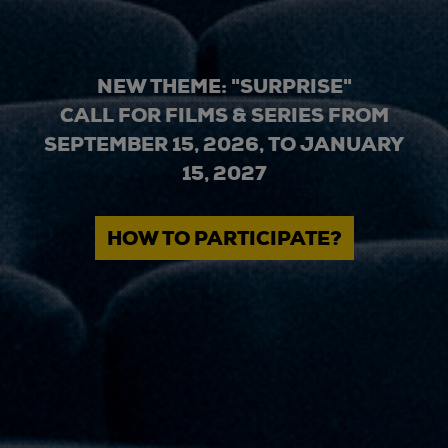
NEW THEME: "SURPRISE"
CALL FOR FILMS & SERIES FROM
SEPTEMBER 15, 2026, TO JANUARY
15, 2027
HOW TO PARTICIPATE?