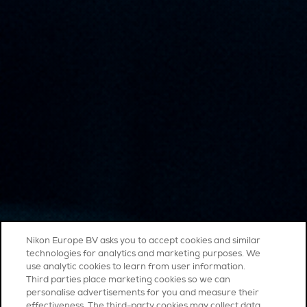
Nikon Europe BV asks you to accept cookies and similar
technologies for analytics and marketing purposes. We
use analytic cookies to learn from user information.
Third parties place marketing cookies so we can
personalise advertisements for you and measure their
effectiveness. The third-party cookies may collect data