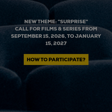
NEW THEME: "SURPRISE"
CALL FOR FILMS & SERIES FROM
SEPTEMBER 15, 2026, TO JANUARY
15, 2027
HOW TO PARTICIPATE?