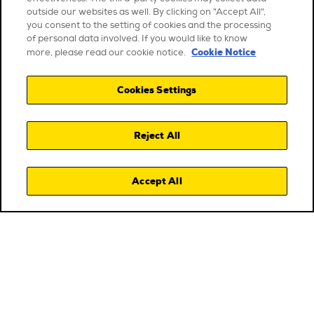
outside our websites as well. By clicking on "Accept All",
you consent to the setting of cookies and the processing
of personal data involved. If you would like to know
Cookie Notice
more, please read our cookie notice.
Cookies Settings
Reject All
Accept All