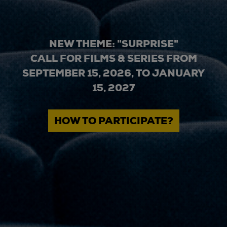
NEW THEME: "SURPRISE"
CALL FOR FILMS & SERIES FROM
SEPTEMBER 15, 2026, TO JANUARY
15, 2027
HOW TO PARTICIPATE?