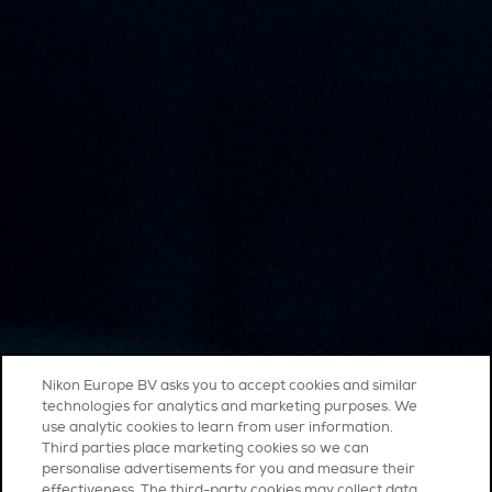
Nikon Europe BV asks you to accept cookies and similar
technologies for analytics and marketing purposes. We
use analytic cookies to learn from user information.
Third parties place marketing cookies so we can
personalise advertisements for you and measure their
effectiveness. The third-party cookies may collect data