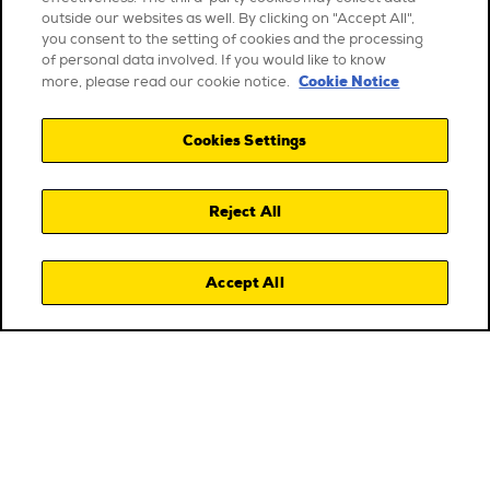
outside our websites as well. By clicking on "Accept All",
you consent to the setting of cookies and the processing
of personal data involved. If you would like to know
Cookie Notice
more, please read our cookie notice.
Cookies Settings
Reject All
Accept All