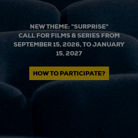
NEW THEME: "SURPRISE"
CALL FOR FILMS & SERIES FROM
SEPTEMBER 15, 2026, TO JANUARY
15, 2027
HOW TO PARTICIPATE?