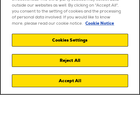
outside our websites as well. By clicking on "Accept All",
you consent to the setting of cookies and the processing
of personal data involved. If you would like to know
Cookie Notice
more, please read our cookie notice.
Cookies Settings
Reject All
Accept All