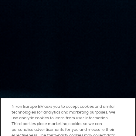
Nikon Europe BV asks you to accept cookies and similar
technologies for analytics and marketing purposes. We
use analytic cookies to learn from user information.
Third parties place marketing cookies so we can
personalise advertisements for you and measure their
effectiveness. The third-party cookies may collect data