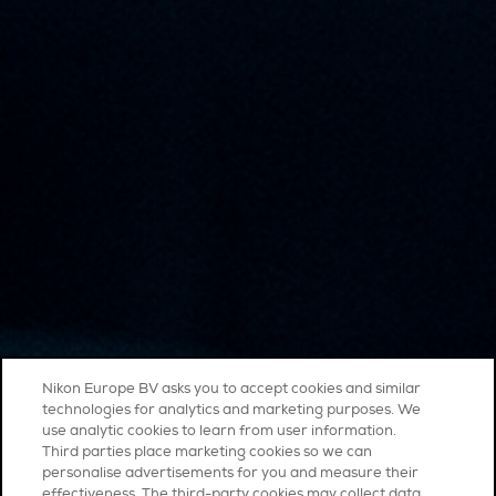
Nikon Europe BV asks you to accept cookies and similar
technologies for analytics and marketing purposes. We
use analytic cookies to learn from user information.
Third parties place marketing cookies so we can
personalise advertisements for you and measure their
effectiveness. The third-party cookies may collect data