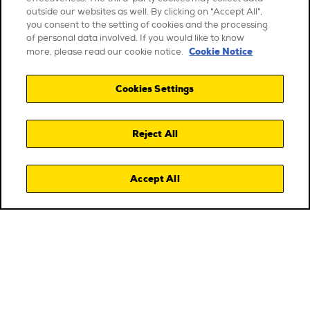
outside our websites as well. By clicking on "Accept All",
you consent to the setting of cookies and the processing
of personal data involved. If you would like to know
Cookie Notice
more, please read our cookie notice.
Cookies Settings
Reject All
Accept All