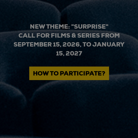
NEW THEME: "SURPRISE"
CALL FOR FILMS & SERIES FROM
SEPTEMBER 15, 2026, TO JANUARY
15, 2027
HOW TO PARTICIPATE?