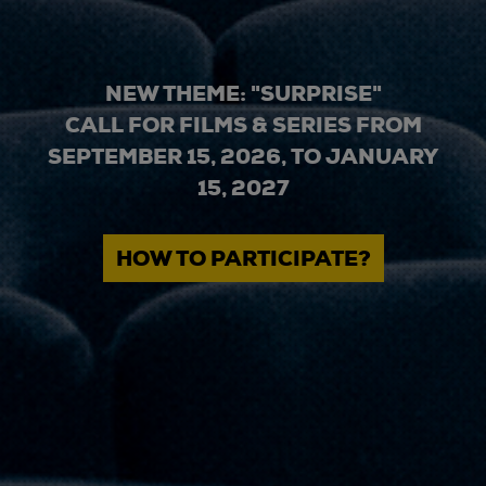
NEW THEME: "SURPRISE"
CALL FOR FILMS & SERIES FROM
SEPTEMBER 15, 2026, TO JANUARY
15, 2027
HOW TO PARTICIPATE?