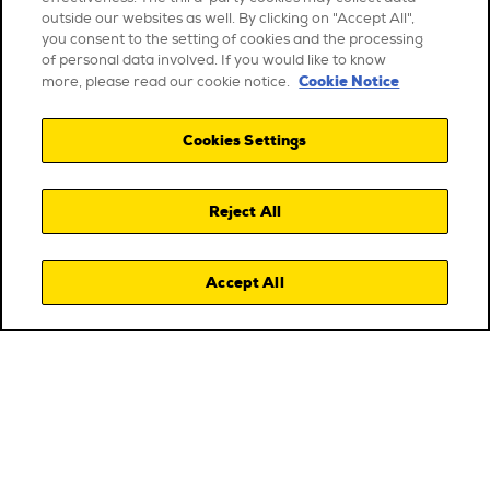
outside our websites as well. By clicking on "Accept All",
you consent to the setting of cookies and the processing
of personal data involved. If you would like to know
Cookie Notice
more, please read our cookie notice.
Cookies Settings
Reject All
Accept All