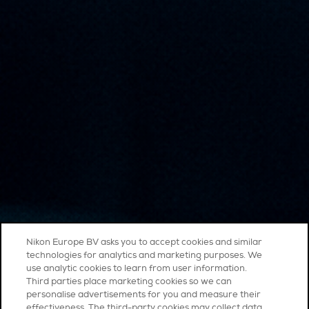
Nikon Europe BV asks you to accept cookies and similar
technologies for analytics and marketing purposes. We
use analytic cookies to learn from user information.
Third parties place marketing cookies so we can
personalise advertisements for you and measure their
effectiveness. The third-party cookies may collect data