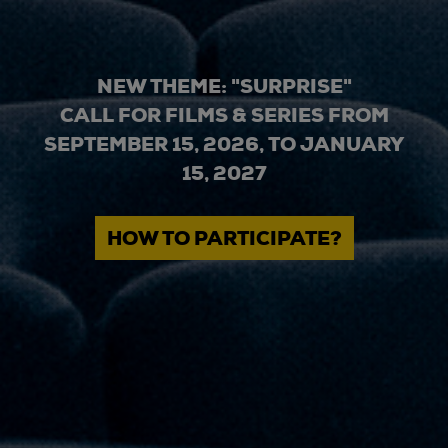
NEW THEME: "SURPRISE"
CALL FOR FILMS & SERIES FROM
SEPTEMBER 15, 2026, TO JANUARY
15, 2027
HOW TO PARTICIPATE?