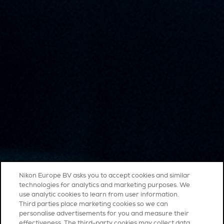
Nikon Europe BV asks you to accept cookies and similar
technologies for analytics and marketing purposes. We
use analytic cookies to learn from user information.
Third parties place marketing cookies so we can
personalise advertisements for you and measure their
effectiveness. The third-party cookies may collect data