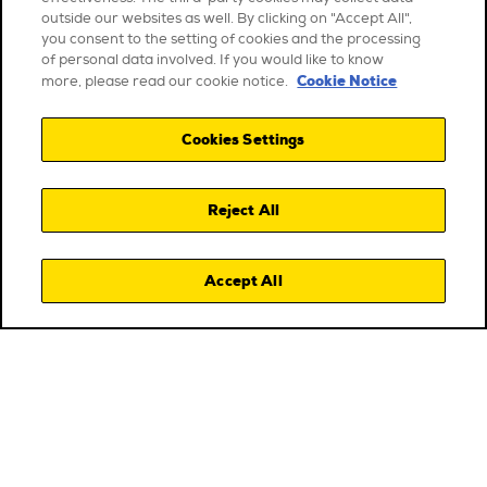
outside our websites as well. By clicking on "Accept All",
you consent to the setting of cookies and the processing
of personal data involved. If you would like to know
Cookie Notice
more, please read our cookie notice.
Cookies Settings
Reject All
Accept All