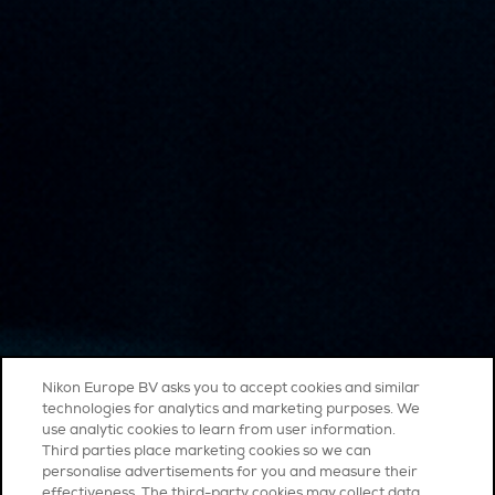
Nikon Europe BV asks you to accept cookies and similar
technologies for analytics and marketing purposes. We
use analytic cookies to learn from user information.
Third parties place marketing cookies so we can
personalise advertisements for you and measure their
effectiveness. The third-party cookies may collect data