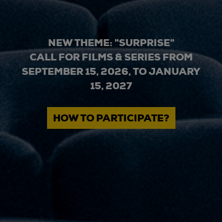
NEW THEME: "SURPRISE"
CALL FOR FILMS & SERIES FROM
SEPTEMBER 15, 2026, TO JANUARY
15, 2027
HOW TO PARTICIPATE?