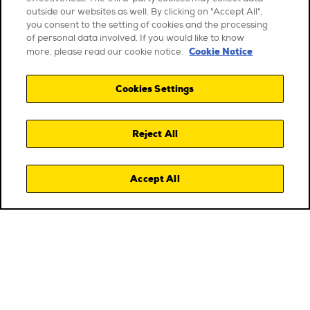
outside our websites as well. By clicking on "Accept All",
you consent to the setting of cookies and the processing
of personal data involved. If you would like to know
Cookie Notice
more, please read our cookie notice.
Cookies Settings
Reject All
Accept All