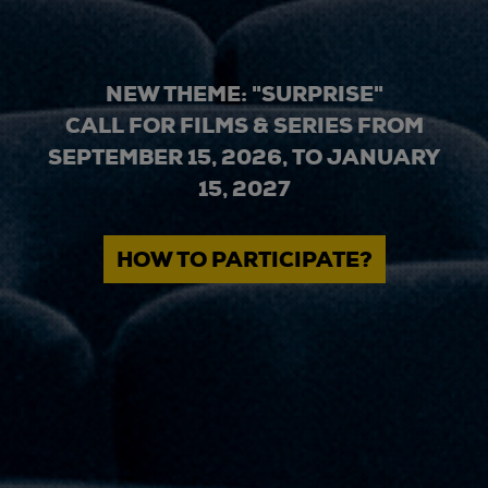
NEW THEME: "SURPRISE"
CALL FOR FILMS & SERIES FROM
SEPTEMBER 15, 2026, TO JANUARY
15, 2027
HOW TO PARTICIPATE?