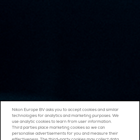
Nikon Europe BV asks you to accept cookies and similar
technologies for analytics and marketing purposes. We
use analytic cookies to learn from user information.
Third parties place marketing cookies so we can
personalise advertisements for you and measure their
effectiveness. The third-party cookies may collect data