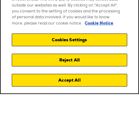
outside our websites as well. By clicking on "Accept All",
you consent to the setting of cookies and the processing
of personal data involved. If you would like to know
Cookie Notice
more, please read our cookie notice.
Cookies Settings
Reject All
Accept All