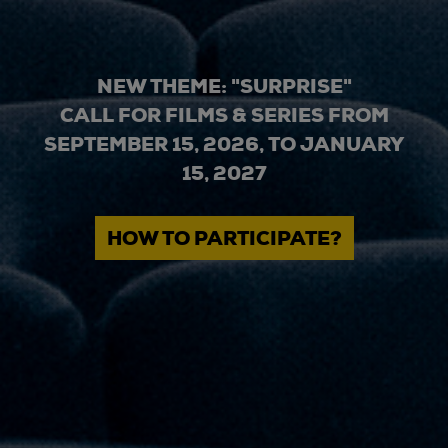
NEW THEME: "SURPRISE"
CALL FOR FILMS & SERIES FROM
SEPTEMBER 15, 2026, TO JANUARY
15, 2027
HOW TO PARTICIPATE?