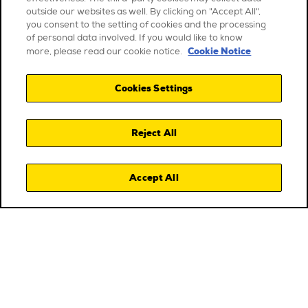
outside our websites as well. By clicking on "Accept All",
you consent to the setting of cookies and the processing
of personal data involved. If you would like to know
Cookie Notice
more, please read our cookie notice.
Cookies Settings
Reject All
Accept All