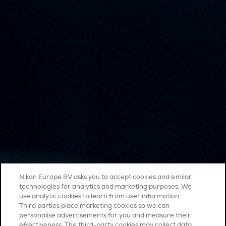
Nikon Europe BV asks you to accept cookies and similar
technologies for analytics and marketing purposes. We
use analytic cookies to learn from user information.
Third parties place marketing cookies so we can
personalise advertisements for you and measure their
effectiveness. The third-party cookies may collect data