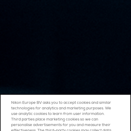
Nikon Europe BV asks you to accept cookies and similar
technologies for analytics and marketing purposes. We
use analytic cookies to learn from user information.
Third parties place marketing cookies so we can
personalise advertisements for you and measure their
effectiveness. The third-party cookies may collect data