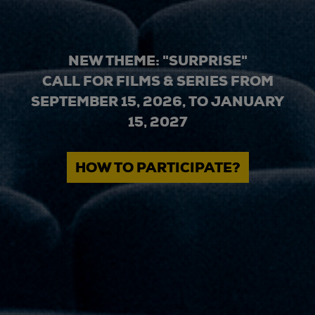
NEW THEME: "SURPRISE"
CALL FOR FILMS & SERIES FROM
SEPTEMBER 15, 2026, TO JANUARY
15, 2027
HOW TO PARTICIPATE?