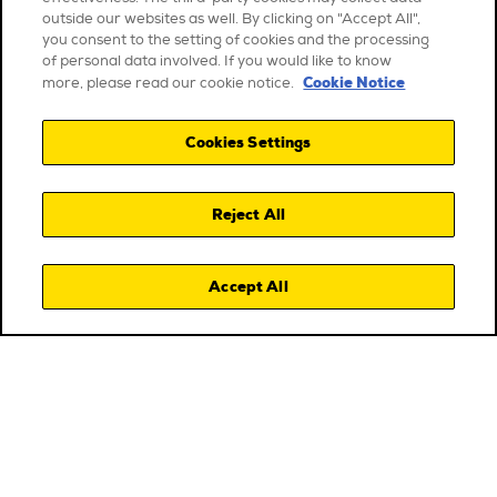
outside our websites as well. By clicking on "Accept All",
you consent to the setting of cookies and the processing
of personal data involved. If you would like to know
Cookie Notice
more, please read our cookie notice.
Cookies Settings
Reject All
Accept All