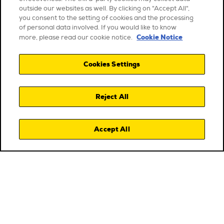
outside our websites as well. By clicking on "Accept All",
you consent to the setting of cookies and the processing
of personal data involved. If you would like to know
Cookie Notice
more, please read our cookie notice.
Cookies Settings
Reject All
Accept All