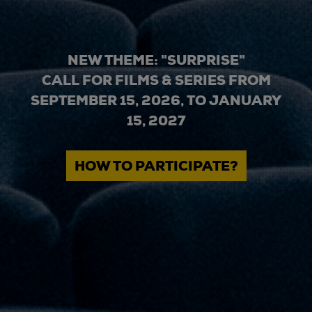
NEW THEME: "SURPRISE"
CALL FOR FILMS & SERIES FROM
SEPTEMBER 15, 2026, TO JANUARY
15, 2027
HOW TO PARTICIPATE?