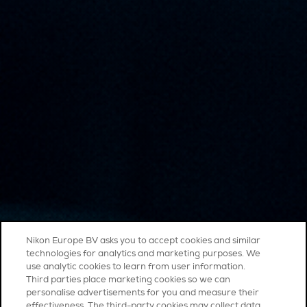
Nikon Europe BV asks you to accept cookies and similar
technologies for analytics and marketing purposes. We
use analytic cookies to learn from user information.
Third parties place marketing cookies so we can
personalise advertisements for you and measure their
effectiveness. The third-party cookies may collect data