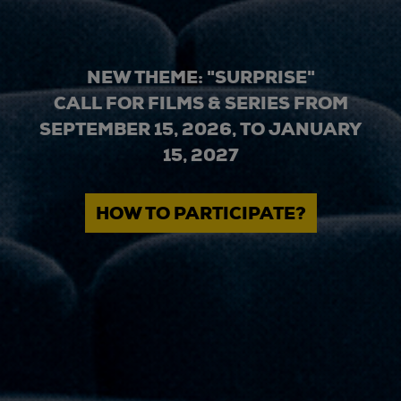
NEW THEME: "SURPRISE"
CALL FOR FILMS & SERIES FROM
SEPTEMBER 15, 2026, TO JANUARY
15, 2027
HOW TO PARTICIPATE?