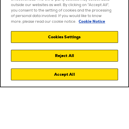
outside our websites as well. By clicking on "Accept All",
you consent to the setting of cookies and the processing
of personal data involved. If you would like to know
Cookie Notice
more, please read our cookie notice.
Cookies Settings
Reject All
Accept All