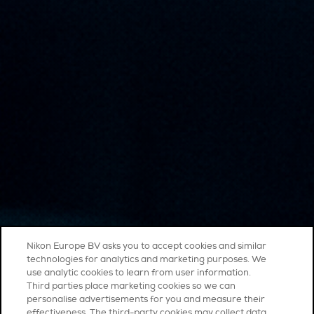
Nikon Europe BV asks you to accept cookies and similar
technologies for analytics and marketing purposes. We
use analytic cookies to learn from user information.
Third parties place marketing cookies so we can
personalise advertisements for you and measure their
effectiveness. The third-party cookies may collect data