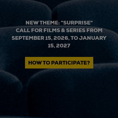
NEW THEME: "SURPRISE"
CALL FOR FILMS & SERIES FROM
SEPTEMBER 15, 2026, TO JANUARY
15, 2027
HOW TO PARTICIPATE?