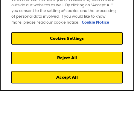
outside our websites as well. By clicking on "Accept All",
you consent to the setting of cookies and the processing
of personal data involved. If you would like to know
Cookie Notice
more, please read our cookie notice.
Cookies Settings
Reject All
Accept All