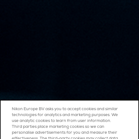
Nikon Europe BV asks you to accept cookies and similar
technologies for analytics and marketing purposes. We
use analytic cookies to learn from user information.
Third parties place marketing cookies so we can
personalise advertisements for you and measure their
effectiveness. The third-party cookies may collect data