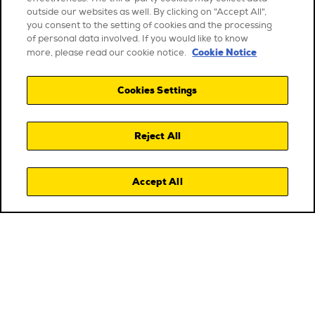
outside our websites as well. By clicking on "Accept All",
you consent to the setting of cookies and the processing
of personal data involved. If you would like to know
Cookie Notice
more, please read our cookie notice.
Cookies Settings
Reject All
Accept All