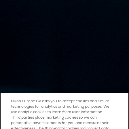
Nikon Europe BV asks you to accept cookies and similar
technologies for analytics and marketing purposes. We
use analytic cookies to learn from user information.
Third parties place marketing cookies so we can
personalise advertisements for you and measure their
effectiveness. The third-party cookies may collect data