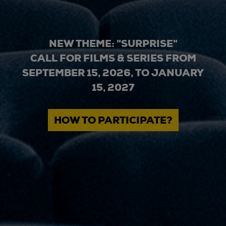
NEW THEME: "SURPRISE"
CALL FOR FILMS & SERIES FROM
SEPTEMBER 15, 2026, TO JANUARY
15, 2027
HOW TO PARTICIPATE?