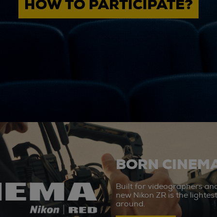
HOW TO PARTICIPATE?
BORN CINEMA
Built for videographers an
new Nikon ZR is the lighte
around.