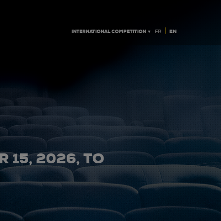
|
INTERNATIONAL COMPETITION ▼
EN
FR
 15, 2026, TO