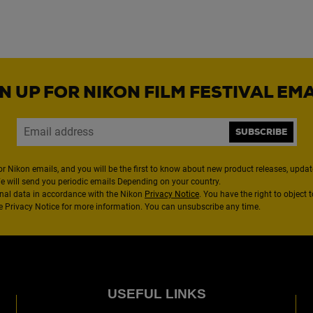
N UP FOR NIKON FILM FESTIVAL EM
SUBSCRIBE
or Nikon emails, and you will be the first to know about new product releases, updates
We will send you periodic emails Depending on your country.
nal data in accordance with the Nikon
Privacy Notice
. You have the right to object 
the Privacy Notice for more information. You can unsubscribe any time.
USEFUL LINKS