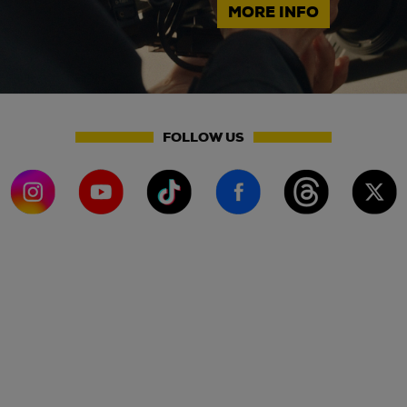
MORE INFO
FOLLOW US