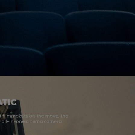
TIC
d filmmakers on the move, the
st all-in-one cinema camera