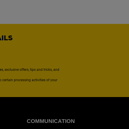
AILS
, exclusive offers, tips and tricks, and
to certain processing activities of your
COMMUNICATION