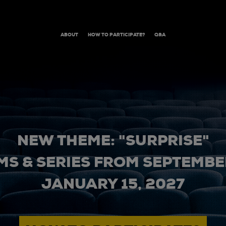
ABOUT
HOW TO PARTICIPATE?
Q&A
NEW THEME: "SURPRISE"
MS & SERIES FROM SEPTEMBER
JANUARY 15, 2027