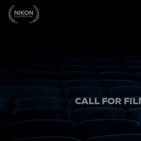
CALL FOR FIL