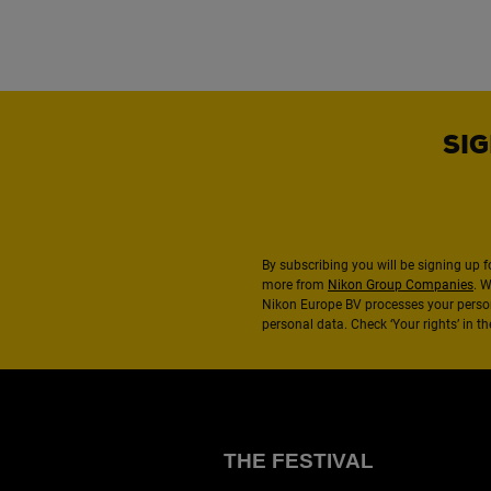
SIG
By subscribing you will be signing up f
more from
Nikon Group Companies
. 
Nikon Europe BV processes your perso
personal data. Check ‘Your rights’ in 
THE FESTIVAL