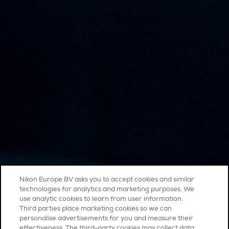
Nikon Europe BV asks you to accept cookies and similar
technologies for analytics and marketing purposes. We
use analytic cookies to learn from user information.
Third parties place marketing cookies so we can
personalise advertisements for you and measure their
effectiveness. The third-party cookies may collect data