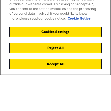
outside our websites as well. By clicking on "Accept All",
you consent to the setting of cookies and the processing
of personal data involved. If you would like to know
Cookie Notice
more, please read our cookie notice.
Cookies Settings
Reject All
Accept All