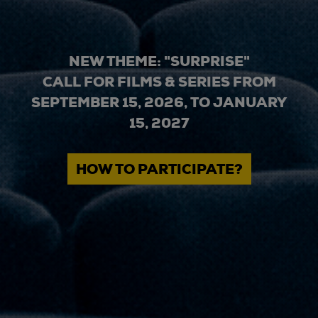
NEW THEME: "SURPRISE"
CALL FOR FILMS & SERIES FROM
SEPTEMBER 15, 2026, TO JANUARY
15, 2027
HOW TO PARTICIPATE?