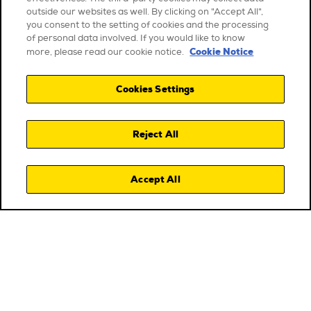
outside our websites as well. By clicking on "Accept All",
you consent to the setting of cookies and the processing
of personal data involved. If you would like to know
Cookie Notice
more, please read our cookie notice.
Cookies Settings
Reject All
Accept All