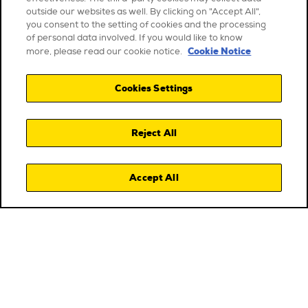
outside our websites as well. By clicking on "Accept All",
you consent to the setting of cookies and the processing
of personal data involved. If you would like to know
Cookie Notice
more, please read our cookie notice.
Cookies Settings
Reject All
Accept All