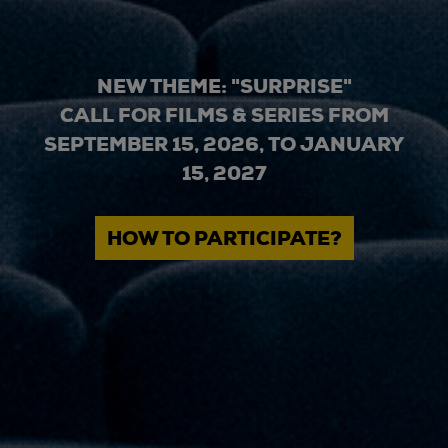
NEW THEME: "SURPRISE"
CALL FOR FILMS & SERIES FROM
SEPTEMBER 15, 2026, TO JANUARY
15, 2027
HOW TO PARTICIPATE?