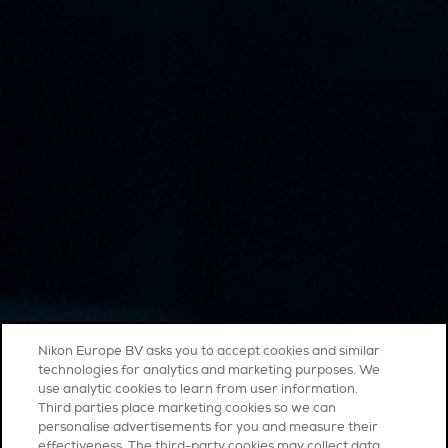
Nikon Europe BV asks you to accept cookies and similar
technologies for analytics and marketing purposes. We
use analytic cookies to learn from user information.
Third parties place marketing cookies so we can
personalise advertisements for you and measure their
effectiveness. The third-party cookies may collect data