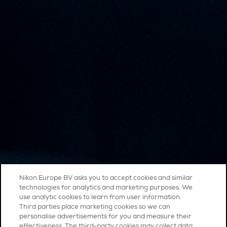
Nikon Europe BV asks you to accept cookies and similar
technologies for analytics and marketing purposes. We
use analytic cookies to learn from user information.
Third parties place marketing cookies so we can
personalise advertisements for you and measure their
effectiveness. The third-party cookies may collect data