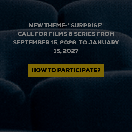
NEW THEME: "SURPRISE"
CALL FOR FILMS & SERIES FROM
SEPTEMBER 15, 2026, TO JANUARY
15, 2027
HOW TO PARTICIPATE?