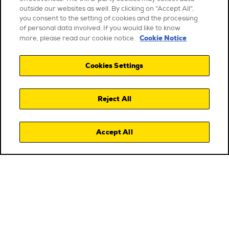
outside our websites as well. By clicking on "Accept All",
you consent to the setting of cookies and the processing
of personal data involved. If you would like to know
Cookie Notice
more, please read our cookie notice.
Cookies Settings
Reject All
Accept All