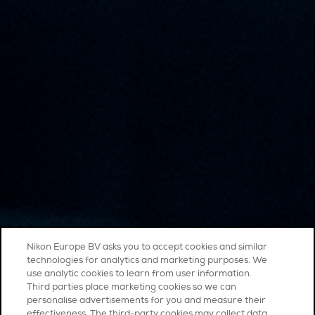
Nikon Europe BV asks you to accept cookies and similar
technologies for analytics and marketing purposes. We
use analytic cookies to learn from user information.
Third parties place marketing cookies so we can
personalise advertisements for you and measure their
effectiveness. The third-party cookies may collect data