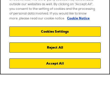
outside our websites as well. By clicking on "Accept All",
you consent to the setting of cookies and the processing
of personal data involved. If you would like to know
Cookie Notice
more, please read our cookie notice.
Cookies Settings
Reject All
Accept All