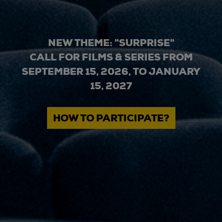
NEW THEME: "SURPRISE"
CALL FOR FILMS & SERIES FROM
SEPTEMBER 15, 2026, TO JANUARY
15, 2027
HOW TO PARTICIPATE?