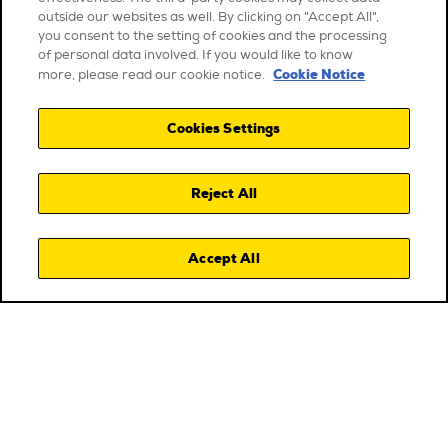
outside our websites as well. By clicking on "Accept All",
you consent to the setting of cookies and the processing
of personal data involved. If you would like to know
Cookie Notice
more, please read our cookie notice.
Cookies Settings
Reject All
Accept All