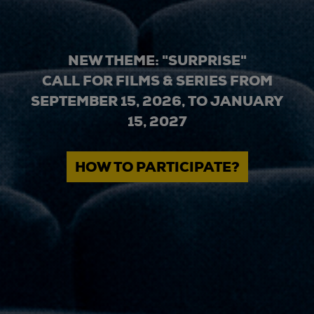
NEW THEME: "SURPRISE"
CALL FOR FILMS & SERIES FROM
SEPTEMBER 15, 2026, TO JANUARY
15, 2027
HOW TO PARTICIPATE?