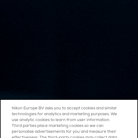
Nikon Europe BV asks you to accept cookies and similar
technologies for analytics and marketing purposes. We
use analytic cookies to learn from user information.
Third parties place marketing cookies so we can
personalise advertisements for you and measure their
effectiveness. The third-party cookies may collect data