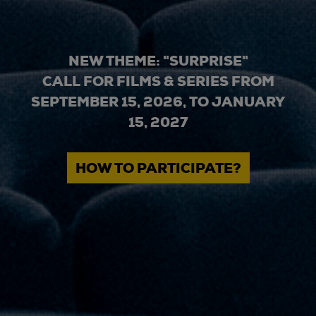
NEW THEME: "SURPRISE"
CALL FOR FILMS & SERIES FROM
SEPTEMBER 15, 2026, TO JANUARY
15, 2027
HOW TO PARTICIPATE?