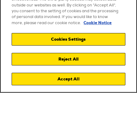
outside our websites as well. By clicking on "Accept All",
you consent to the setting of cookies and the processing
of personal data involved. If you would like to know
Cookie Notice
more, please read our cookie notice.
Cookies Settings
Reject All
Accept All