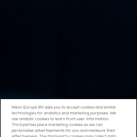
Nikon Europe BV asks you to accept cookies and similar
technologies for analytics and marketing purposes. We
use analytic cookies to learn from user information.
Third parties place marketing cookies so we can
personalise advertisements for you and measure their
effectiveness. The third-party cookies may collect data