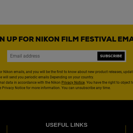
N UP FOR NIKON FILM FESTIVAL EM
SUBSCRIBE
or Nikon emails, and you will be the first to know about new product releases, updates
We will send you periodic emails Depending on your country.
nal data in accordance with the Nikon
Privacy Notice
. You have the right to object 
the Privacy Notice for more information. You can unsubscribe any time.
USEFUL LINKS