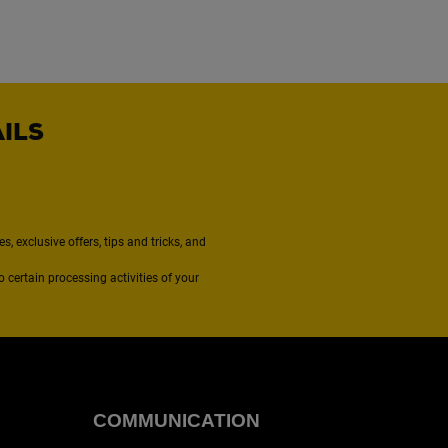
AILS
, exclusive offers, tips and tricks, and
to certain processing activities of your
COMMUNICATION