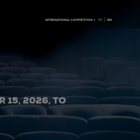
|
INTERNATIONAL COMPETITION ▼
EN
FR
 15, 2026, TO