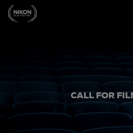
CALL FOR FIL