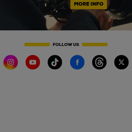
MORE INFO
FOLLOW US