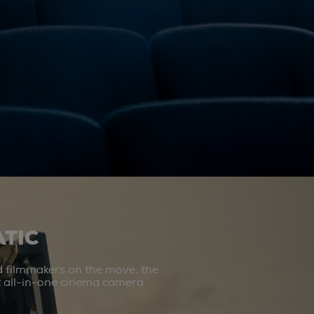
TIC
d filmmakers on the move, the
st all-in-one cinema camera