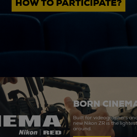
HOW TO PARTICIPATE?
BORN CINEMA
Built for videographers an
new Nikon ZR is the lighte
around.