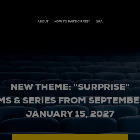
ABOUT
HOW TO PARTICIPATE?
Q&A
NEW THEME: "SURPRISE"
MS & SERIES FROM SEPTEMBER
JANUARY 15, 2027