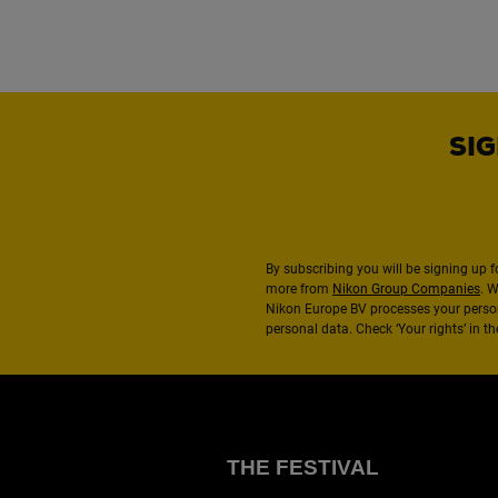
SIG
By subscribing you will be signing up f
more from
Nikon Group Companies
. 
Nikon Europe BV processes your perso
personal data. Check ‘Your rights’ in 
THE FESTIVAL