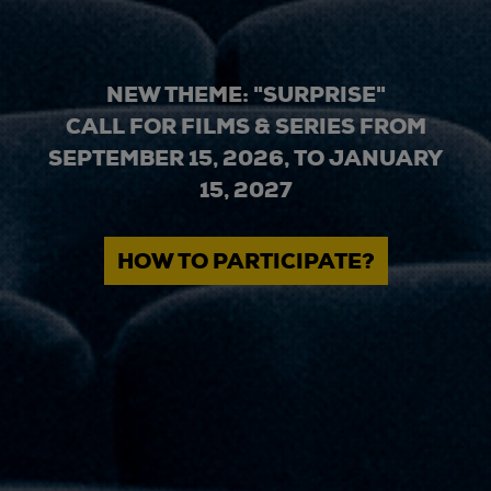
NEW THEME: "SURPRISE"
CALL FOR FILMS & SERIES FROM
SEPTEMBER 15, 2026, TO JANUARY
15, 2027
HOW TO PARTICIPATE?