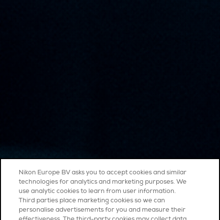
Nikon Europe BV asks you to accept cookies and similar
technologies for analytics and marketing purposes. We
use analytic cookies to learn from user information.
Third parties place marketing cookies so we can
personalise advertisements for you and measure their
effectiveness. The third-party cookies may collect data