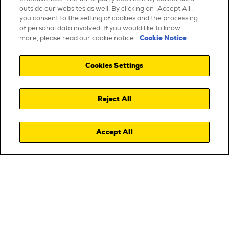
outside our websites as well. By clicking on "Accept All",
you consent to the setting of cookies and the processing
of personal data involved. If you would like to know
Cookie Notice
more, please read our cookie notice.
Cookies Settings
Reject All
Accept All