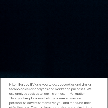
Nikon Europe BV asks you to accept cookies and similar
technologies for analytics and marketing purposes. We
use analytic cookies to learn from user information.
Third parties place marketing cookies so we can
personalise advertisements for you and measure their
effectiveness. The third-party cookies may collect data