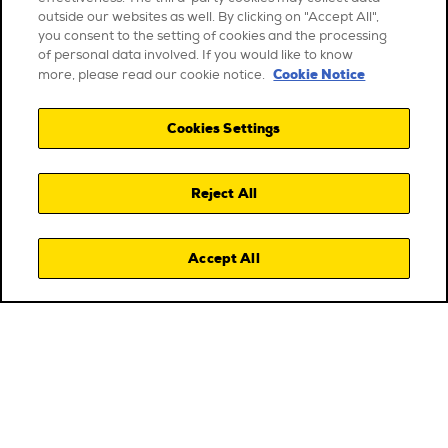
outside our websites as well. By clicking on "Accept All",
you consent to the setting of cookies and the processing
of personal data involved. If you would like to know
Cookie Notice
more, please read our cookie notice.
Cookies Settings
Reject All
Accept All