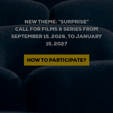
NEW THEME: "SURPRISE"
CALL FOR FILMS & SERIES FROM
SEPTEMBER 15, 2026, TO JANUARY
15, 2027
HOW TO PARTICIPATE?