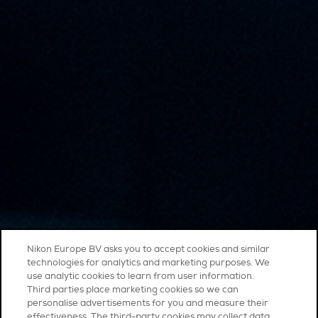
Nikon Europe BV asks you to accept cookies and similar
technologies for analytics and marketing purposes. We
use analytic cookies to learn from user information.
Third parties place marketing cookies so we can
personalise advertisements for you and measure their
effectiveness. The third-party cookies may collect data