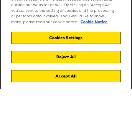
outside our websites as well. By clicking on "Accept All",
you consent to the setting of cookies and the processing
of personal data involved. If you would like to know
Cookie Notice
more, please read our cookie notice.
Cookies Settings
Reject All
Accept All