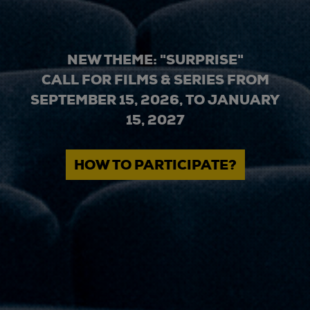
NEW THEME: "SURPRISE"
CALL FOR FILMS & SERIES FROM
SEPTEMBER 15, 2026, TO JANUARY
15, 2027
HOW TO PARTICIPATE?