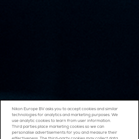
Nikon Europe BV asks you to accept cookies and similar
technologies for analytics and marketing purposes. We
use analytic cookies to learn from user information.
Third parties place marketing cookies so we can
personalise advertisements for you and measure their
effectiveness. The third-party cookies may collect data