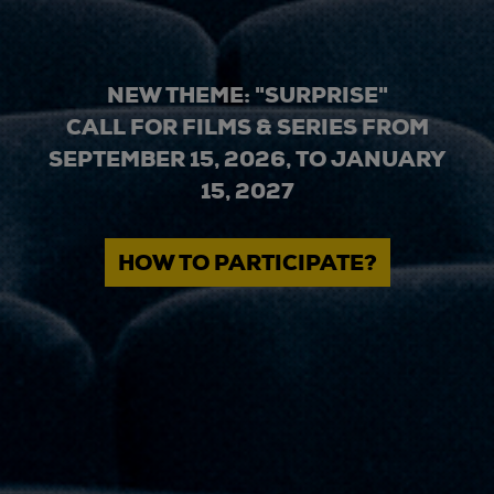
NEW THEME: "SURPRISE"
CALL FOR FILMS & SERIES FROM
SEPTEMBER 15, 2026, TO JANUARY
15, 2027
HOW TO PARTICIPATE?