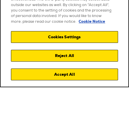
outside our websites as well. By clicking on "Accept All",
you consent to the setting of cookies and the processing
of personal data involved. If you would like to know
Cookie Notice
more, please read our cookie notice.
Cookies Settings
Reject All
Accept All