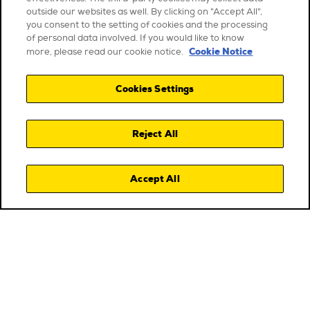
outside our websites as well. By clicking on "Accept All",
you consent to the setting of cookies and the processing
of personal data involved. If you would like to know
Cookie Notice
more, please read our cookie notice.
Cookies Settings
Reject All
Accept All