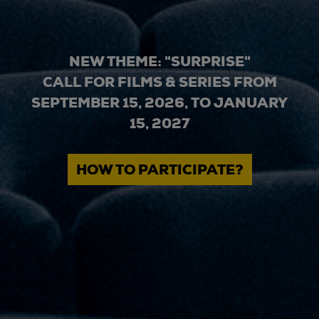
NEW THEME: "SURPRISE"
CALL FOR FILMS & SERIES FROM
SEPTEMBER 15, 2026, TO JANUARY
15, 2027
HOW TO PARTICIPATE?