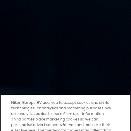
Nikon Europe BV asks you to accept cookies and similar
technologies for analytics and marketing purposes. We
use analytic cookies to learn from user information.
Third parties place marketing cookies so we can
personalise advertisements for you and measure their
effectiveness. The third-party cookies may collect data