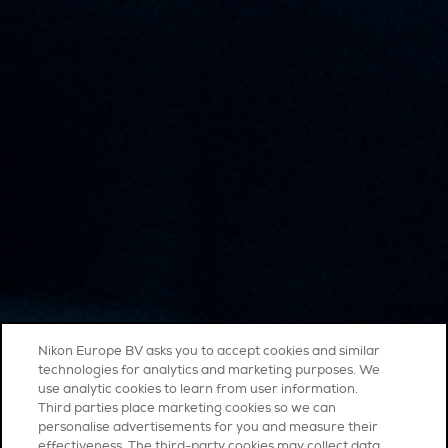
Nikon Europe BV asks you to accept cookies and similar
technologies for analytics and marketing purposes. We
use analytic cookies to learn from user information.
Third parties place marketing cookies so we can
personalise advertisements for you and measure their
effectiveness. The third-party cookies may collect data