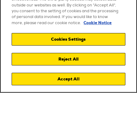
outside our websites as well. By clicking on "Accept All",
you consent to the setting of cookies and the processing
of personal data involved. If you would like to know
Cookie Notice
more, please read our cookie notice.
Cookies Settings
Reject All
Accept All