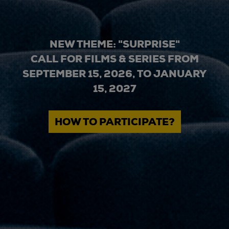
NEW THEME: "SURPRISE"
CALL FOR FILMS & SERIES FROM
SEPTEMBER 15, 2026, TO JANUARY
15, 2027
HOW TO PARTICIPATE?