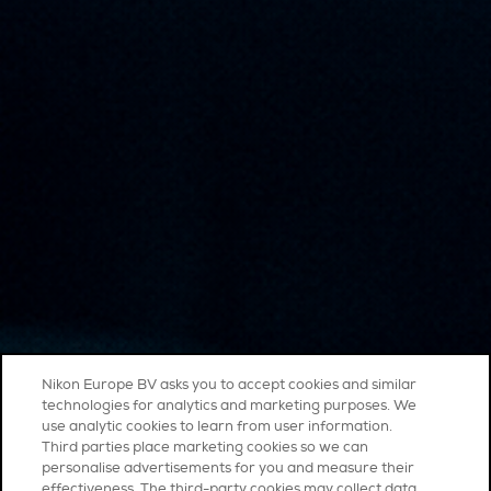
Nikon Europe BV asks you to accept cookies and similar
technologies for analytics and marketing purposes. We
use analytic cookies to learn from user information.
Third parties place marketing cookies so we can
personalise advertisements for you and measure their
effectiveness. The third-party cookies may collect data