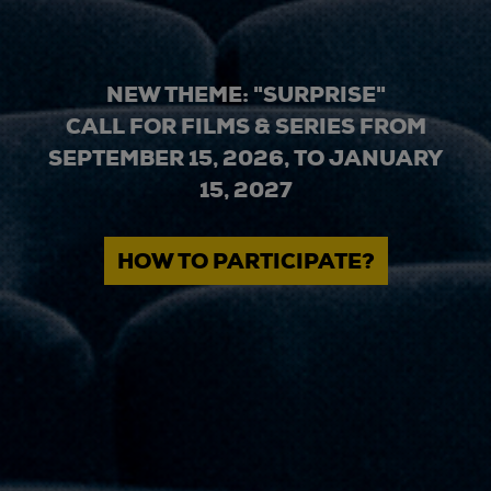
NEW THEME: "SURPRISE"
CALL FOR FILMS & SERIES FROM
SEPTEMBER 15, 2026, TO JANUARY
15, 2027
HOW TO PARTICIPATE?