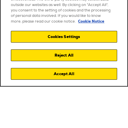
outside our websites as well. By clicking on "Accept All",
you consent to the setting of cookies and the processing
of personal data involved. If you would like to know
Cookie Notice
more, please read our cookie notice.
Cookies Settings
Reject All
Accept All