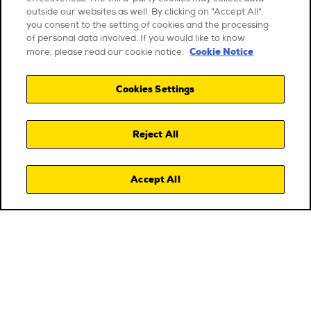
outside our websites as well. By clicking on "Accept All",
you consent to the setting of cookies and the processing
of personal data involved. If you would like to know
Cookie Notice
more, please read our cookie notice.
Cookies Settings
Reject All
Accept All