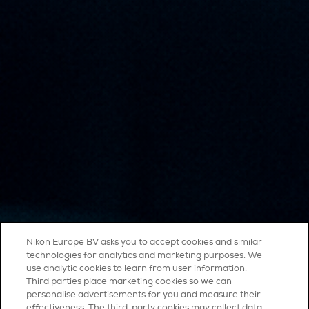
Nikon Europe BV asks you to accept cookies and similar
technologies for analytics and marketing purposes. We
use analytic cookies to learn from user information.
Third parties place marketing cookies so we can
personalise advertisements for you and measure their
effectiveness. The third-party cookies may collect data