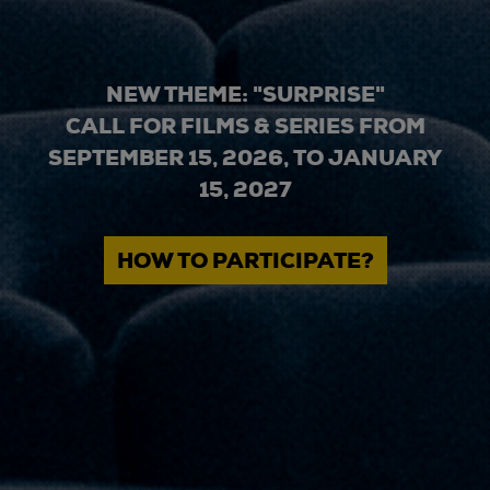
NEW THEME: "SURPRISE"
CALL FOR FILMS & SERIES FROM
SEPTEMBER 15, 2026, TO JANUARY
15, 2027
HOW TO PARTICIPATE?