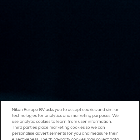
Nikon Europe BV asks you to accept cookies and similar
technologies for analytics and marketing purposes. We
use analytic cookies to learn from user information.
Third parties place marketing cookies so we can
personalise advertisements for you and measure their
effectiveness. The third-party cookies may collect data