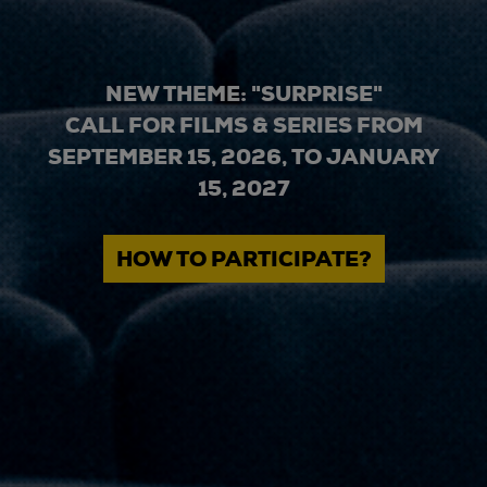
NEW THEME: "SURPRISE"
CALL FOR FILMS & SERIES FROM
SEPTEMBER 15, 2026, TO JANUARY
15, 2027
HOW TO PARTICIPATE?