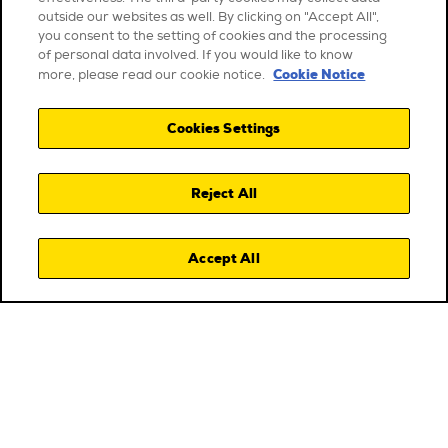
outside our websites as well. By clicking on "Accept All",
you consent to the setting of cookies and the processing
of personal data involved. If you would like to know
Cookie Notice
more, please read our cookie notice.
Cookies Settings
Reject All
Accept All