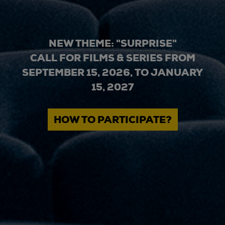
NEW THEME: "SURPRISE"
CALL FOR FILMS & SERIES FROM
SEPTEMBER 15, 2026, TO JANUARY
15, 2027
HOW TO PARTICIPATE?