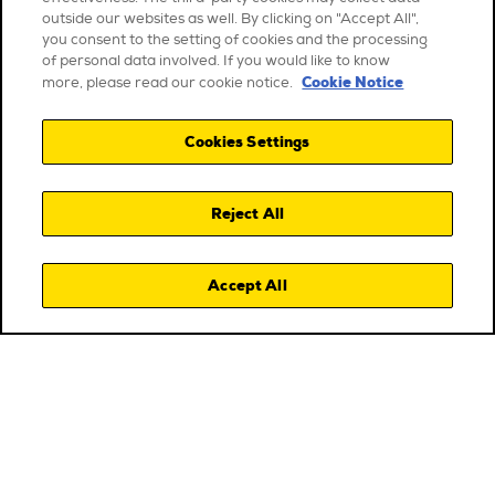
outside our websites as well. By clicking on "Accept All",
you consent to the setting of cookies and the processing
of personal data involved. If you would like to know
Cookie Notice
more, please read our cookie notice.
Cookies Settings
Reject All
Accept All