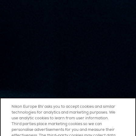
Nikon Europe BV asks you to accept cookies and similar
technologies for analytics and marketing purposes. We
use analytic cookies to learn from user information.
Third parties place marketing cookies so we can
personalise advertisements for you and measure their
effectiveness. The third-party cookies may collect data