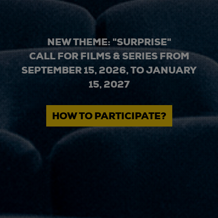
NEW THEME: "SURPRISE"
CALL FOR FILMS & SERIES FROM
SEPTEMBER 15, 2026, TO JANUARY
15, 2027
HOW TO PARTICIPATE?