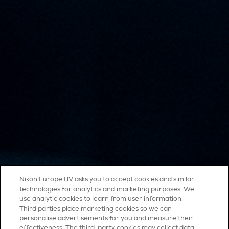
Nikon Europe BV asks you to accept cookies and similar
technologies for analytics and marketing purposes. We
use analytic cookies to learn from user information.
Third parties place marketing cookies so we can
personalise advertisements for you and measure their
effectiveness. The third-party cookies may collect data