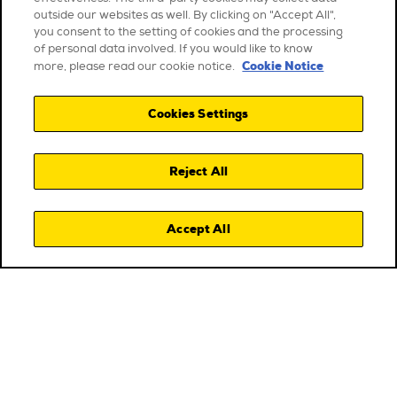
outside our websites as well. By clicking on "Accept All",
you consent to the setting of cookies and the processing
of personal data involved. If you would like to know
Cookie Notice
more, please read our cookie notice.
Cookies Settings
Reject All
Accept All