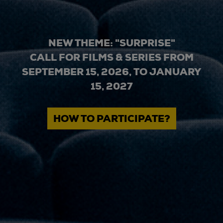
NEW THEME: "SURPRISE"
CALL FOR FILMS & SERIES FROM
SEPTEMBER 15, 2026, TO JANUARY
15, 2027
HOW TO PARTICIPATE?