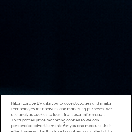
Nikon Europe BV asks you to accept cookies and similar
technologies for analytics and marketing purposes. We
use analytic cookies to learn from user information.
Third parties place marketing cookies so we can
personalise advertisements for you and measure their
effectiveness. The third-party cookies may collect data