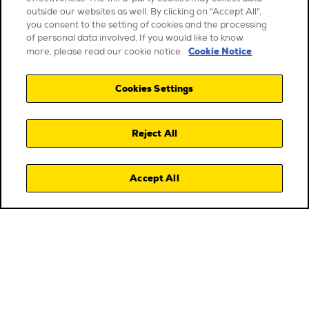
outside our websites as well. By clicking on "Accept All",
you consent to the setting of cookies and the processing
of personal data involved. If you would like to know
Cookie Notice
more, please read our cookie notice.
Cookies Settings
Reject All
Accept All