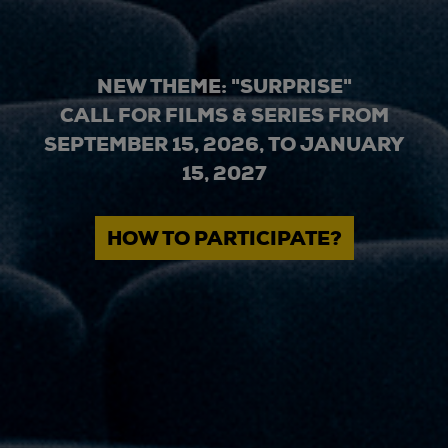
NEW THEME: "SURPRISE"
CALL FOR FILMS & SERIES FROM
SEPTEMBER 15, 2026, TO JANUARY
15, 2027
HOW TO PARTICIPATE?