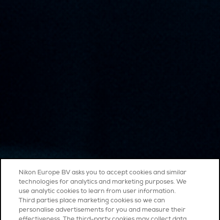
Nikon Europe BV asks you to accept cookies and similar
technologies for analytics and marketing purposes. We
use analytic cookies to learn from user information.
Third parties place marketing cookies so we can
personalise advertisements for you and measure their
effectiveness. The third-party cookies may collect data