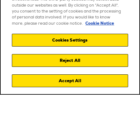
outside our websites as well. By clicking on "Accept All",
you consent to the setting of cookies and the processing
of personal data involved. If you would like to know
Cookie Notice
more, please read our cookie notice.
Cookies Settings
Reject All
Accept All