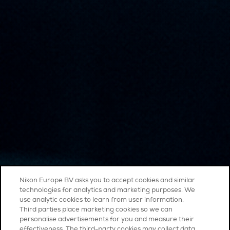
Nikon Europe BV asks you to accept cookies and similar
technologies for analytics and marketing purposes. We
use analytic cookies to learn from user information.
Third parties place marketing cookies so we can
personalise advertisements for you and measure their
effectiveness. The third-party cookies may collect data