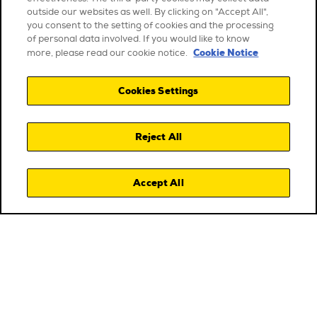
outside our websites as well. By clicking on "Accept All",
you consent to the setting of cookies and the processing
of personal data involved. If you would like to know
Cookie Notice
more, please read our cookie notice.
Cookies Settings
Reject All
Accept All