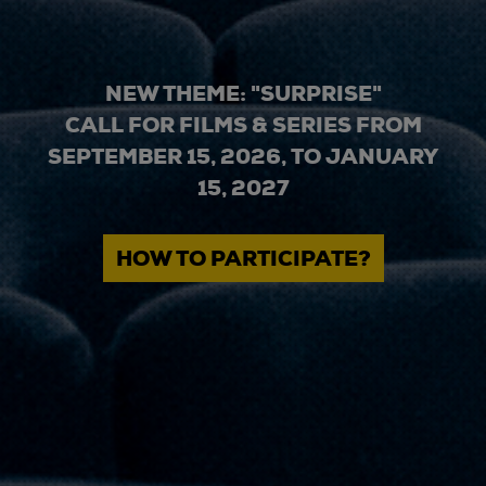
NEW THEME: "SURPRISE"
CALL FOR FILMS & SERIES FROM
SEPTEMBER 15, 2026, TO JANUARY
15, 2027
HOW TO PARTICIPATE?