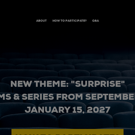
ABOUT
HOW TO PARTICIPATE?
Q&A
NEW THEME: "SURPRISE"
MS & SERIES FROM SEPTEMBER
JANUARY 15, 2027