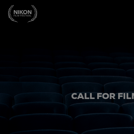
CALL FOR FIL