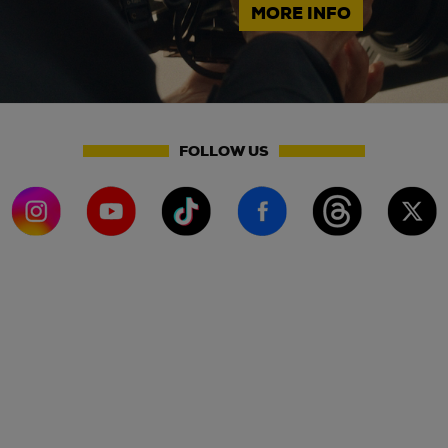
MORE INFO
FOLLOW US