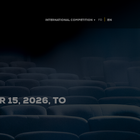
|
INTERNATIONAL COMPETITION ▼
EN
FR
 15, 2026, TO