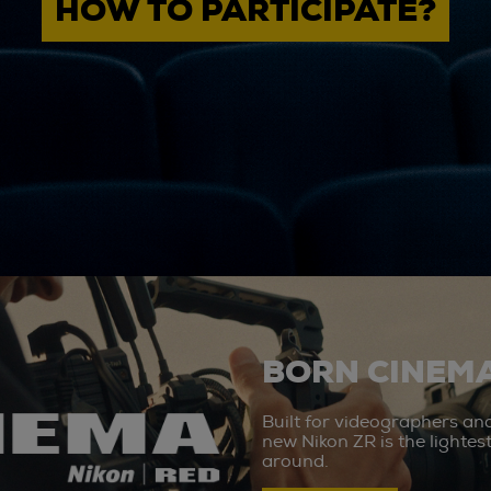
HOW TO PARTICIPATE?
BORN CINEMA
Built for videographers an
new Nikon ZR is the lighte
around.