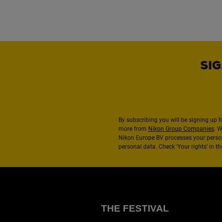
SIG
By subscribing you will be signing up f
more from
Nikon Group Companies
. 
Nikon Europe BV processes your perso
personal data. Check ‘Your rights’ in 
THE FESTIVAL