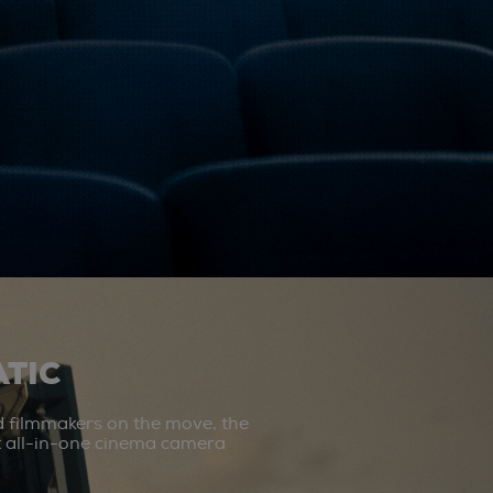
TIC
d filmmakers on the move, the
st all-in-one cinema camera