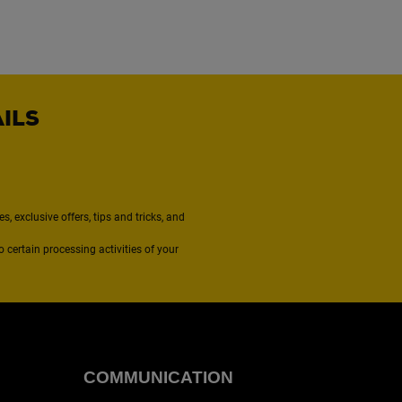
AILS
, exclusive offers, tips and tricks, and
to certain processing activities of your
COMMUNICATION