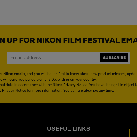
N UP FOR NIKON FILM FESTIVAL EM
SUBSCRIBE
or Nikon emails, and you will be the first to know about new product releases, updates
We will send you periodic emails Depending on your country.
nal data in accordance with the Nikon
Privacy Notice
. You have the right to object 
the Privacy Notice for more information. You can unsubscribe any time.
USEFUL LINKS