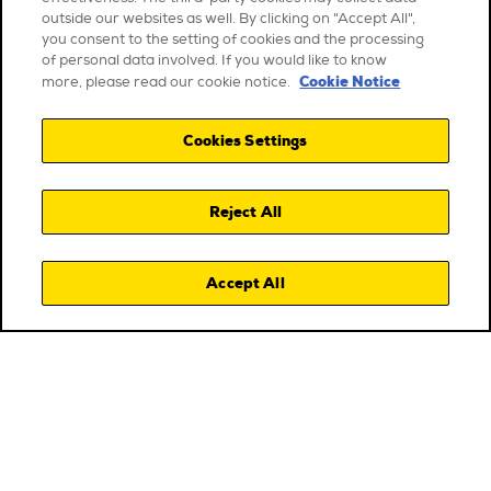
outside our websites as well. By clicking on "Accept All",
you consent to the setting of cookies and the processing
of personal data involved. If you would like to know
Cookie Notice
more, please read our cookie notice.
Cookies Settings
Reject All
Accept All