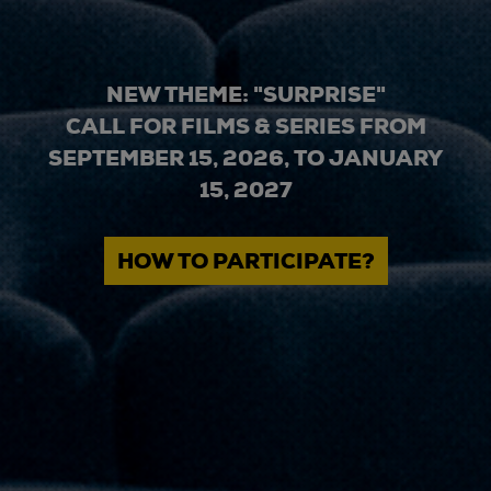
NEW THEME: "SURPRISE"
CALL FOR FILMS & SERIES FROM
SEPTEMBER 15, 2026, TO JANUARY
15, 2027
HOW TO PARTICIPATE?