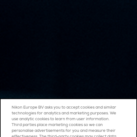
Nikon Europe BV asks you to accept cookies and similar
technologies for analytics and marketing purposes. We
use analytic cookies to learn from user information.
Third parties place marketing cookies so we can
personalise advertisements for you and measure their
effectiveness. The third-party cookies may collect data