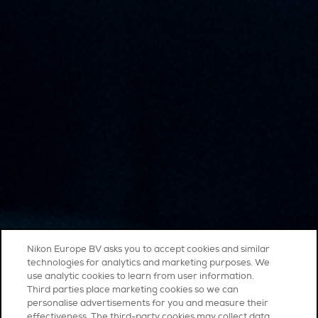
Nikon Europe BV asks you to accept cookies and similar
technologies for analytics and marketing purposes. We
use analytic cookies to learn from user information.
Third parties place marketing cookies so we can
personalise advertisements for you and measure their
effectiveness. The third-party cookies may collect data