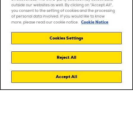
outside our websites as well. By clicking on "Accept All",
you consent to the setting of cookies and the processing
of personal data involved. If you would like to know
Cookie Notice
more, please read our cookie notice.
Cookies Settings
Reject All
Accept All