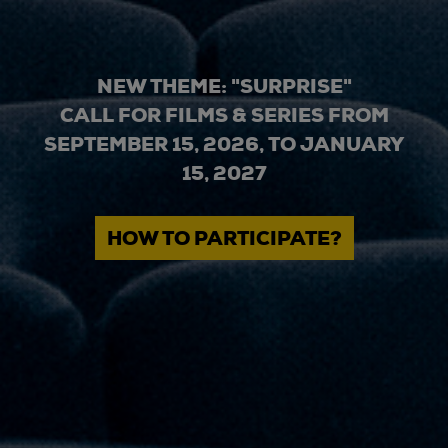
NEW THEME: "SURPRISE"
CALL FOR FILMS & SERIES FROM
SEPTEMBER 15, 2026, TO JANUARY
15, 2027
HOW TO PARTICIPATE?