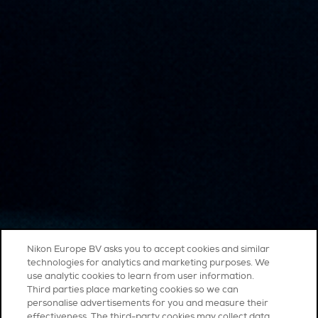
Nikon Europe BV asks you to accept cookies and similar
technologies for analytics and marketing purposes. We
use analytic cookies to learn from user information.
Third parties place marketing cookies so we can
personalise advertisements for you and measure their
effectiveness. The third-party cookies may collect data