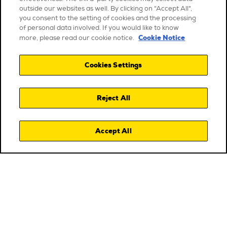
outside our websites as well. By clicking on "Accept All",
you consent to the setting of cookies and the processing
of personal data involved. If you would like to know
Cookie Notice
more, please read our cookie notice.
Cookies Settings
Reject All
Accept All