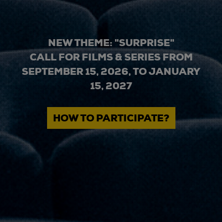
NEW THEME: "SURPRISE"
CALL FOR FILMS & SERIES FROM
SEPTEMBER 15, 2026, TO JANUARY
15, 2027
HOW TO PARTICIPATE?