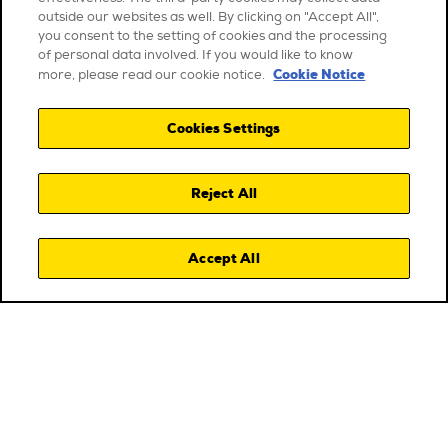
outside our websites as well. By clicking on "Accept All",
you consent to the setting of cookies and the processing
of personal data involved. If you would like to know
Cookie Notice
more, please read our cookie notice.
Cookies Settings
Reject All
Accept All