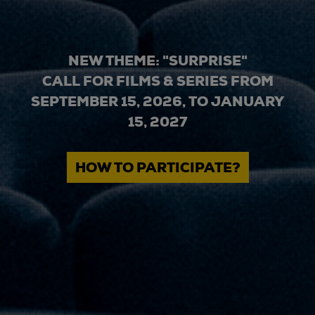
NEW THEME: "SURPRISE"
CALL FOR FILMS & SERIES FROM
SEPTEMBER 15, 2026, TO JANUARY
15, 2027
HOW TO PARTICIPATE?