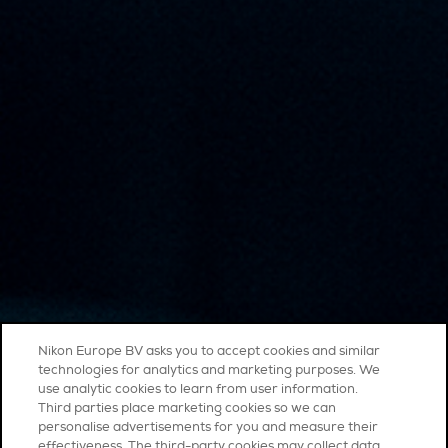
Nikon Europe BV asks you to accept cookies and similar
technologies for analytics and marketing purposes. We
use analytic cookies to learn from user information.
Third parties place marketing cookies so we can
personalise advertisements for you and measure their
effectiveness. The third-party cookies may collect data