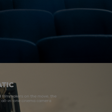
TIC
d filmmakers on the move, the
st all-in-one cinema camera