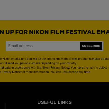
N UP FOR NIKON FILM FESTIVAL EM
SUBSCRIBE
or Nikon emails, and you will be the first to know about new product releases, updates
We will send you periodic emails Depending on your country.
nal data in accordance with the Nikon
Privacy Notice
. You have the right to object 
the Privacy Notice for more information. You can unsubscribe any time.
USEFUL LINKS