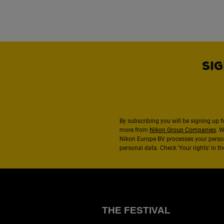
SIG
By subscribing you will be signing up f
more from
Nikon Group Companies
. 
Nikon Europe BV processes your perso
personal data. Check ‘Your rights’ in 
THE FESTIVAL