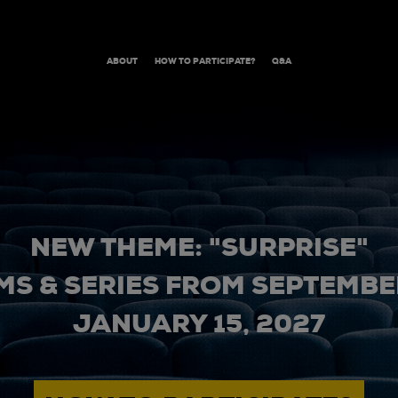
ABOUT
HOW TO PARTICIPATE?
Q&A
NEW THEME: "SURPRISE"
MS & SERIES FROM SEPTEMBER
JANUARY 15, 2027