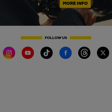
MORE INFO
FOLLOW US