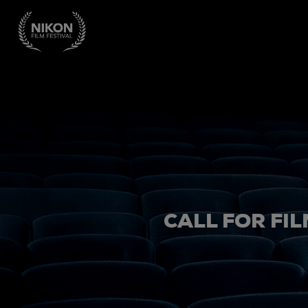
CALL FOR FIL