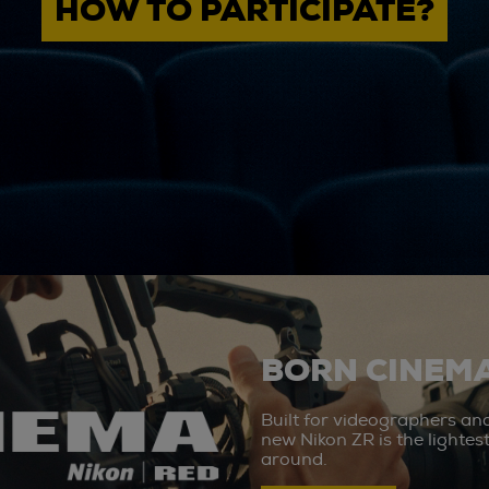
HOW TO PARTICIPATE?
BORN CINEMA
Built for videographers an
new Nikon ZR is the lighte
around.