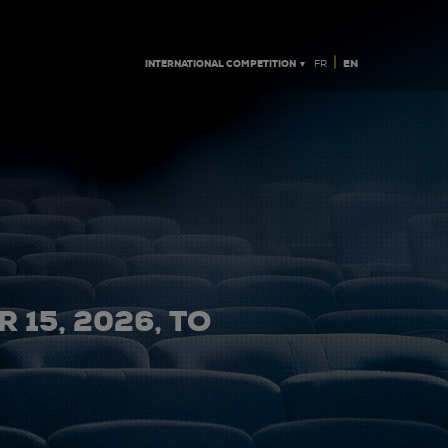
|
INTERNATIONAL COMPETITION ▼
EN
FR
 15, 2026, TO