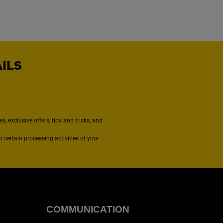
AILS
, exclusive offers, tips and tricks, and
to certain processing activities of your
COMMUNICATION