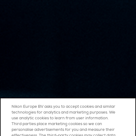
Nikon Europe BV asks you to accept cookies and similar
technologies for analytics and marketing purposes. We
use analytic cookies to learn from user information.
Third parties place marketing cookies so we can
personalise advertisements for you and measure their
effectiveness. The third-party cookies may collect data