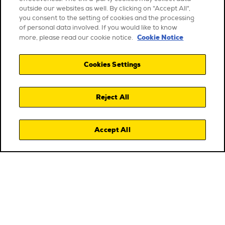
outside our websites as well. By clicking on "Accept All",
you consent to the setting of cookies and the processing
of personal data involved. If you would like to know
Cookie Notice
more, please read our cookie notice.
Cookies Settings
Reject All
Accept All