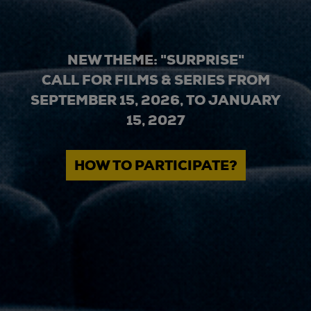
NEW THEME: "SURPRISE"
CALL FOR FILMS & SERIES FROM
SEPTEMBER 15, 2026, TO JANUARY
15, 2027
HOW TO PARTICIPATE?