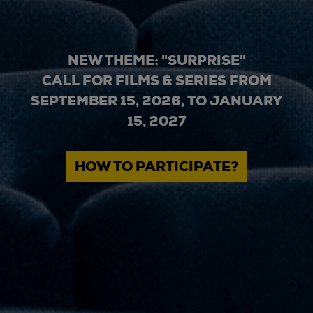
NEW THEME: "SURPRISE"
CALL FOR FILMS & SERIES FROM
SEPTEMBER 15, 2026, TO JANUARY
15, 2027
HOW TO PARTICIPATE?