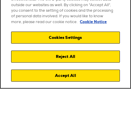
outside our websites as well. By clicking on "Accept All",
you consent to the setting of cookies and the processing
of personal data involved. If you would like to know
Cookie Notice
more, please read our cookie notice.
Cookies Settings
Reject All
Accept All