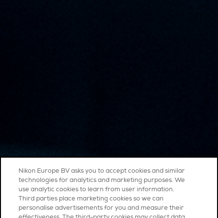
Nikon Europe BV asks you to accept cookies and similar
technologies for analytics and marketing purposes. We
use analytic cookies to learn from user information.
Third parties place marketing cookies so we can
personalise advertisements for you and measure their
effectiveness. The third-party cookies may collect data