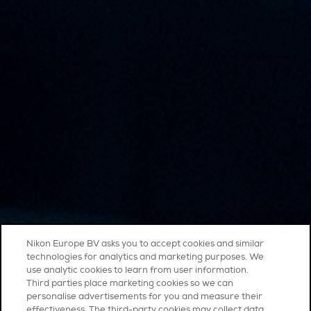
Nikon Europe BV asks you to accept cookies and similar
technologies for analytics and marketing purposes. We
use analytic cookies to learn from user information.
Third parties place marketing cookies so we can
personalise advertisements for you and measure their
effectiveness. The third-party cookies may collect data