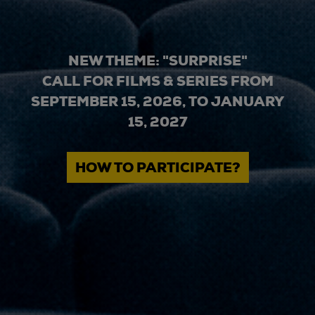
NEW THEME: "SURPRISE"
CALL FOR FILMS & SERIES FROM
SEPTEMBER 15, 2026, TO JANUARY
15, 2027
HOW TO PARTICIPATE?