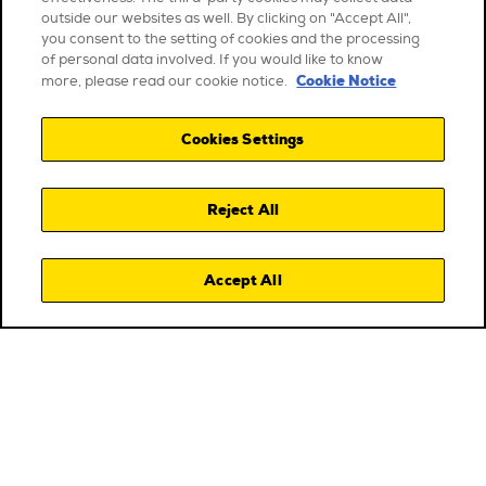
outside our websites as well. By clicking on "Accept All",
you consent to the setting of cookies and the processing
of personal data involved. If you would like to know
Cookie Notice
more, please read our cookie notice.
Cookies Settings
Reject All
Accept All