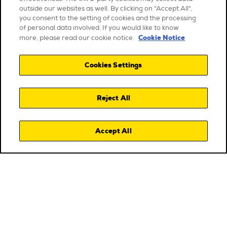
outside our websites as well. By clicking on "Accept All",
you consent to the setting of cookies and the processing
of personal data involved. If you would like to know
Cookie Notice
more, please read our cookie notice.
Cookies Settings
Reject All
Accept All