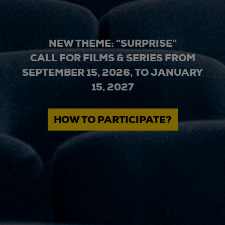
NEW THEME: "SURPRISE"
CALL FOR FILMS & SERIES FROM
SEPTEMBER 15, 2026, TO JANUARY
15, 2027
HOW TO PARTICIPATE?