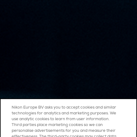
Nikon Europe BV asks you to accept cookies and similar
technologies for analytics and marketing purposes. We
use analytic cookies to learn from user information.
Third parties place marketing cookies so we can
personalise advertisements for you and measure their
effectiveness. The third-party cookies may collect data